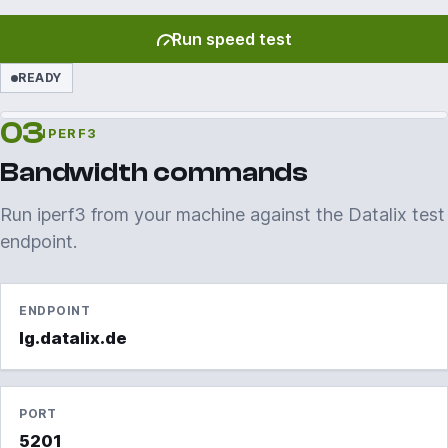
Run speed test
READY
03
IPERF3
Bandwidth commands
Run iperf3 from your machine against the Datalix test
endpoint.
ENDPOINT
lg.datalix.de
PORT
5201