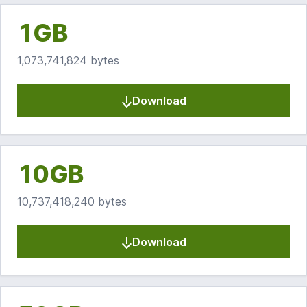
1GB
1,073,741,824 bytes
Download
10GB
10,737,418,240 bytes
Download