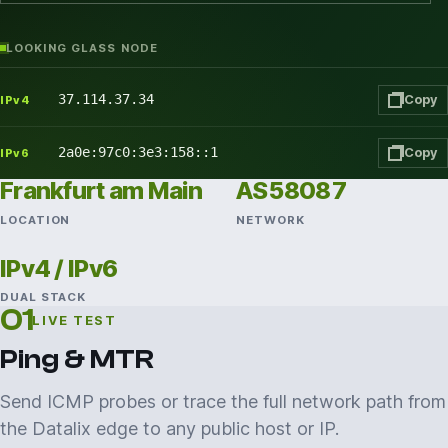
LOOKING GLASS NODE
37.114.37.34
Copy
IPv4
2a0e:97c0:3e3:158::1
Copy
IPv6
Frankfurt am Main
AS58087
LOCATION
NETWORK
IPv4 / IPv6
DUAL STACK
01
LIVE TEST
Ping & MTR
Send ICMP probes or trace the full network path from
the Datalix edge to any public host or IP.