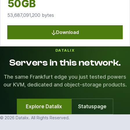
50GB
53,687,091,200 bytes
Download
DATALIX
Servers in this network.
The same Frankfurt edge you just tested powers
our KVM, dedicated and object-storage products.
Explore Datalix
Statuspage
© 2026 Datalix. All Rights Reserved.