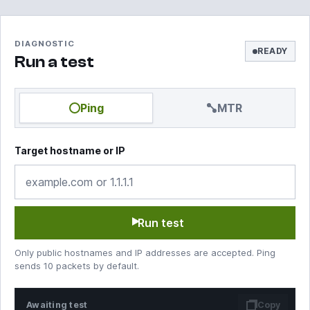
DIAGNOSTIC
READY
Run a test
Ping
MTR
Target hostname or IP
Run test
Only public hostnames and IP addresses are accepted. Ping
sends 10 packets by default.
Awaiting test
Copy