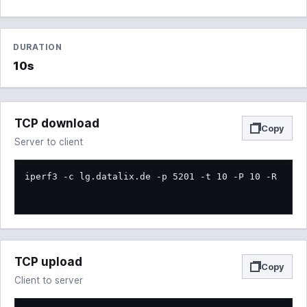
DURATION
10s
TCP download
Copy
Server to client
iperf3 -c lg.datalix.de -p 5201 -t 10 -P 10 -R
TCP upload
Copy
Client to server