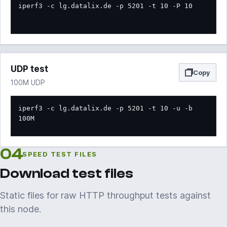
iperf3 -c lg.datalix.de -p 5201 -t 10 -P 10
UDP test
Copy
100M UDP
iperf3 -c lg.datalix.de -p 5201 -t 10 -u -b 
100M
04
SPEED TEST FILES
Download test files
Static files for raw HTTP throughput tests against
this node.