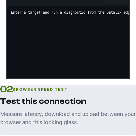
Enter a target and run a diagnostic from the Datalix edge.
02
BROWSER SPEED TEST
Test this connection
Measure latency, download and upload between your
browser and this looking glass.