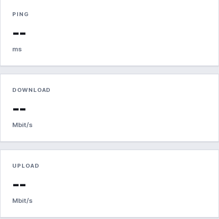
PING
--
ms
DOWNLOAD
--
Mbit/s
UPLOAD
--
Mbit/s