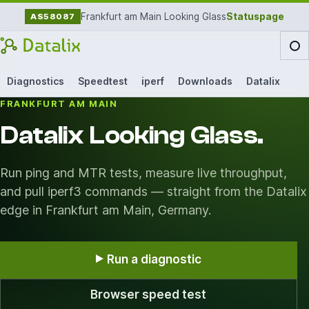
Frankfurt am Main Looking Glass
Statuspage
AS58087
Diagnostics
Speedtest
iperf
Downloads
Datalix
FRANKFURT AM MAIN
Datalix Looking Glass.
Run ping and MTR tests, measure live throughput,
and pull iperf3 commands — straight from the Datalix
edge in Frankfurt am Main, Germany.
Run a diagnostic
Browser speed test